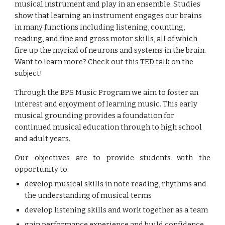
musical instrument and play in an
ensemble. Studies
show that
learning an instrument engages our brains
in many functions including
listening, counting,
reading, and fine and gross motor skills,
all of which
fire up the myriad of neurons and systems
in the
brain
.
Want to learn more? Check out this
TED talk
on the
subject!
Through
the BPS M
usic
P
rogram we aim to foster an
interest and enjoyment of learning music.
T
his early
musical grounding provides
a foundation for
continued musical education
through to high school
and adult years.
O
ur objectives are to provide students with the
opportunity to:
develop musical skills in note reading, rhythms and
the understanding of musical terms
develop listening skills and work together as a team
gain performance experience and build confidence