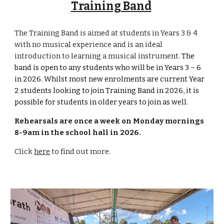
Training Band
The Training Band is aimed at students in Years 3 & 4
with no musical experience and is an ideal
introduction to learning a musical instrument.
The
band is open to any
students who
will be
in Years 3 – 6
in 202
6
. Whilst most new enrolments are current Year
2 students looking to join Training Band in 202
6
, it is
possible for students in older years to join as well.
R
ehearsals are
o
nce a
week
on Monday mornings
8-9am in the school hall in 2026.
Click
here
to find out more.