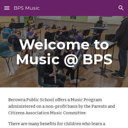
BPS Music
Skip to main content
Skip to navigation
Welcome to
Music @ BPS
Berowra Public School offers a
M
usic
P
rogram
administered on a non-profit basis by the Parents and
Citizens Association
Music Committee
.
There are many benefits for children who learn a