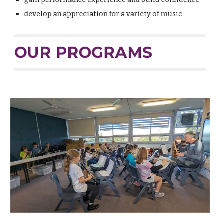
develop an appreciation for a variety of music
OUR PROGRAMS