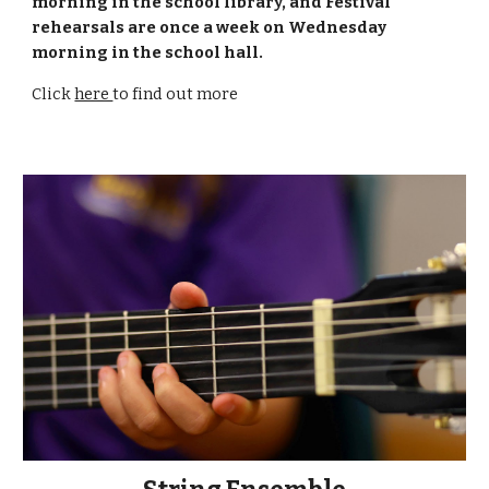
morning in the school library, and Festival
rehearsals are once a week on Wednesday
morning in the school hall.
Click
here
to find out more