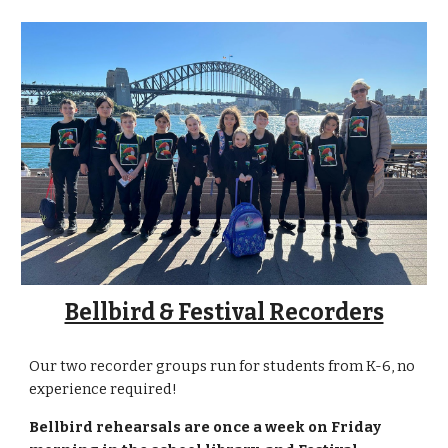
Bellbird & Festival Recorders
Our two recorder groups run for students from K-6, no
experience required!
Bellbird r
ehearsals are
once a week on Friday