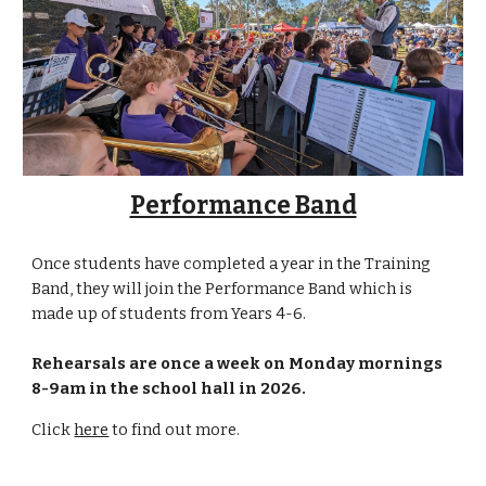
Performance Band
Once students have completed a year in the Training
Band, they will join the Performance Band which is
made up of students from Years 4-6.
R
ehearsals are
once a week on
Monday
mornings
8-9am in the school hall
in 2026.
Click
here
to find out more.